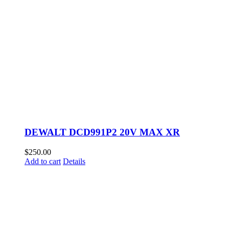
DEWALT DCD991P2 20V MAX XR
$
250.00
Add to cart
Details