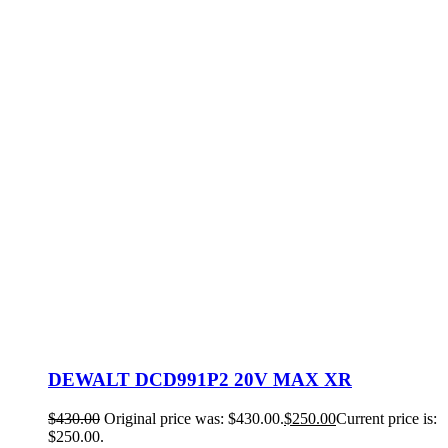
DEWALT DCD991P2 20V MAX XR
$
430.00
Original price was: $430.00.
$
250.00
Current price is:
$250.00.