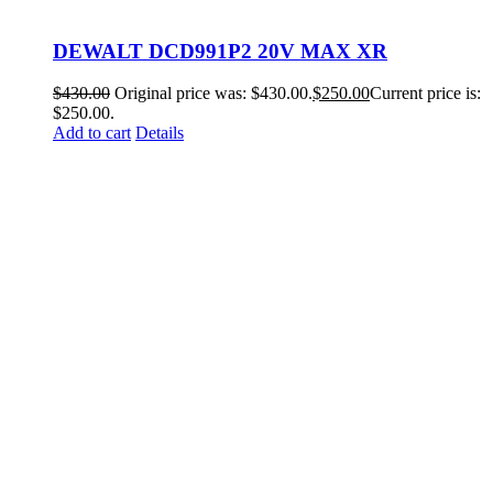
DEWALT DCD991P2 20V MAX XR
$
430.00
Original price was: $430.00.
$
250.00
Current price is:
$250.00.
Add to cart
Details