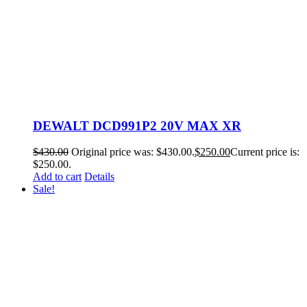
DEWALT DCD991P2 20V MAX XR
$
430.00
Original price was: $430.00.
$
250.00
Current price is:
$250.00.
Add to cart
Details
Sale!