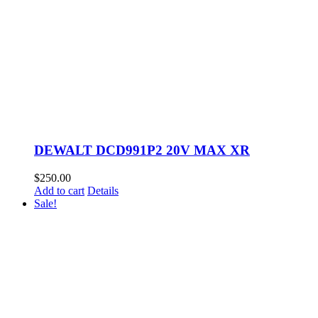
DEWALT DCD991P2 20V MAX XR
$
250.00
Add to cart
Details
Sale!