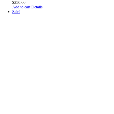
$
250.00
Add to cart
Details
Sale!