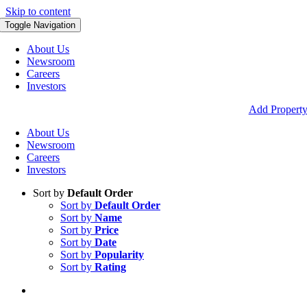
Skip to content
Toggle Navigation
About Us
Newsroom
Careers
Investors
Add Propert
About Us
Newsroom
Careers
Investors
Sort by
Default Order
Sort by
Default Order
Sort by
Name
Sort by
Price
Sort by
Date
Sort by
Popularity
Sort by
Rating