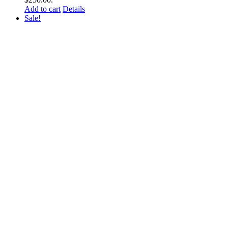
Add to cart
Details
Sale!