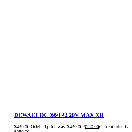
DEWALT DCD991P2 20V MAX XR
$
430.00
Original price was: $430.00.
$
250.00
Current price is:
$250.00.