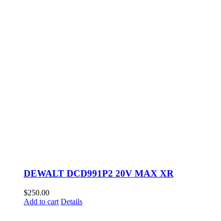
DEWALT DCD991P2 20V MAX XR
$
250.00
Add to cart
Details