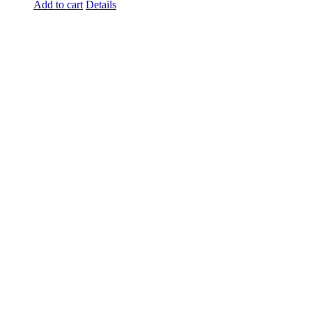
Add to cart
Details