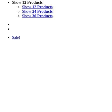
Show
12 Products
Show
12 Products
Show
24 Products
Show
36 Products
Sale!