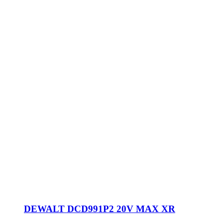
DEWALT DCD991P2 20V MAX XR