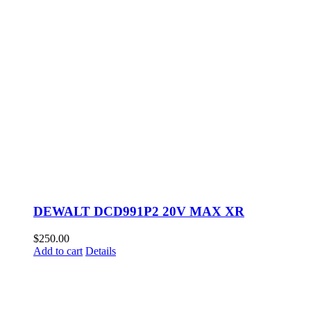
DEWALT DCD991P2 20V MAX XR
$
250.00
Add to cart
Details