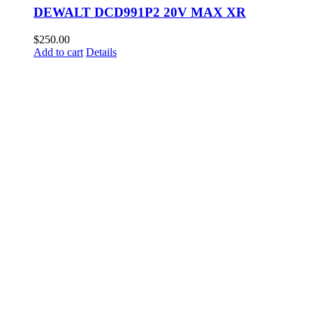
DEWALT DCD991P2 20V MAX XR
$
250.00
Add to cart
Details